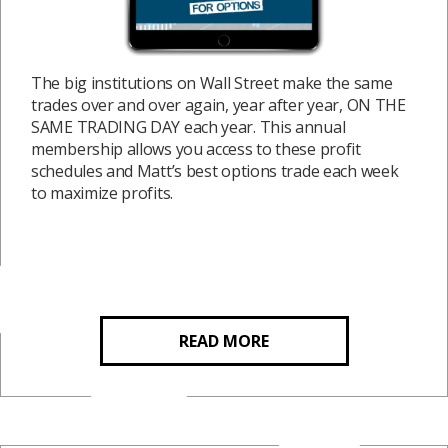
The big institutions on Wall Street make the same
trades over and over again, year after year, ON THE
SAME TRADING DAY each year. This annual
membership allows you access to these profit
schedules and Matt’s best options trade each week
to maximize profits.
READ MORE