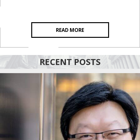
READ MORE
RECENT POSTS