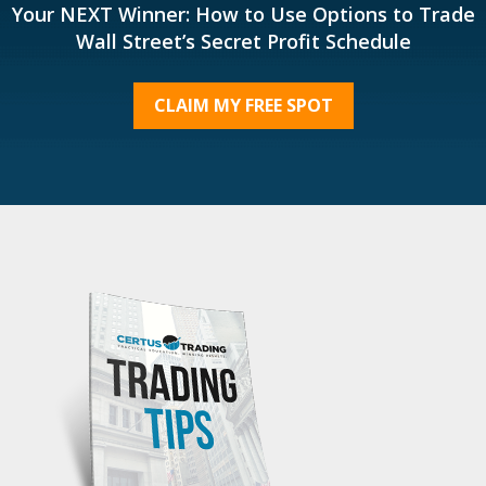
Your NEXT Winner: How to Use Options to Trade
Wall Street’s Secret Profit Schedule
CLAIM MY FREE SPOT