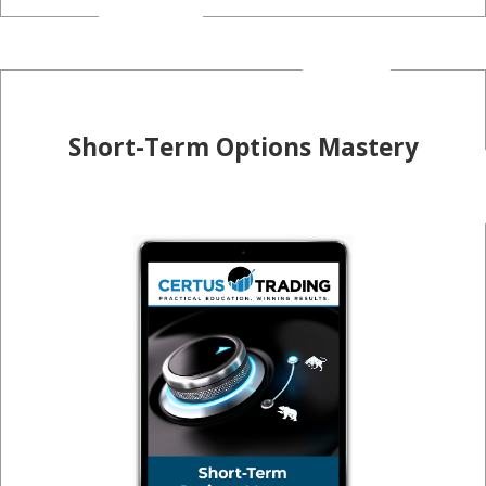
Short-Term Options Mastery