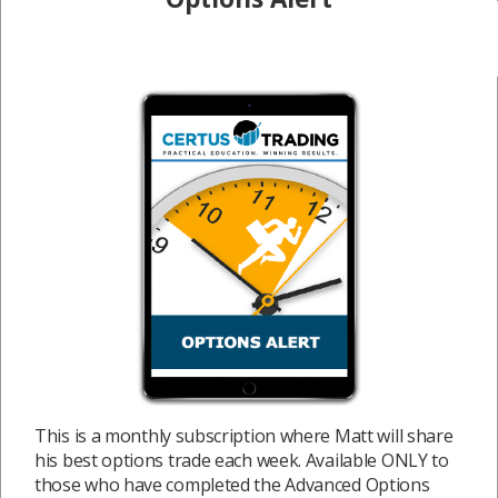
This is a monthly subscription where Matt will share
his best options trade each week. Available ONLY to
those who have completed the Advanced Options