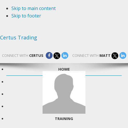
Skip to main content
Skip to footer
Certus Trading
CONNECT WITH
CERTUS
CONNECT WITH
MATT
HOME
TESTIMONIALS
IN THE NEWS
ABOUT MATT
TRAINING