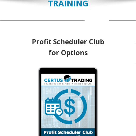
TRAINING
Profit Scheduler Club
for Options