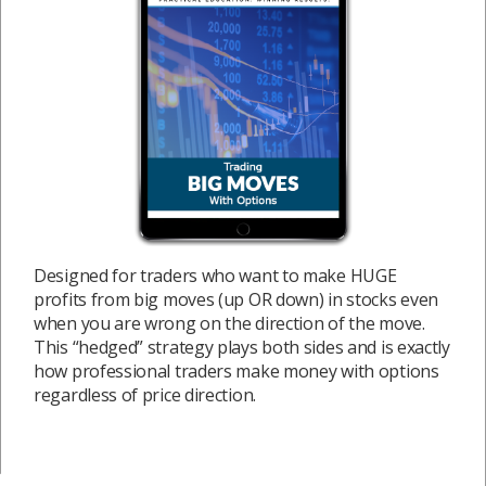
Designed for traders who want to make HUGE
profits from big moves (up OR down) in stocks even
when you are wrong on the direction of the move.
This “hedged” strategy plays both sides and is exactly
how professional traders make money with options
regardless of price direction.