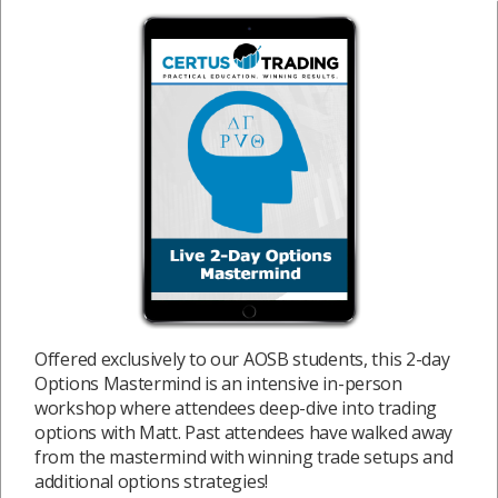
Offered exclusively to our AOSB students, this 2-day
Options Mastermind is an intensive in-person
workshop where attendees deep-dive into trading
options with Matt. Past attendees have walked away
from the mastermind with winning trade setups and
additional options strategies!