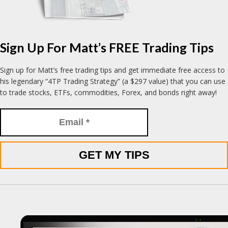
Sign Up For Matt’s FREE Trading Tips
Sign up for Matt’s free trading tips and get immediate free access to
his legendary “4TP Trading Strategy” (a $297 value) that you can use
to trade stocks, ETFs, commodities, Forex, and bonds right away!