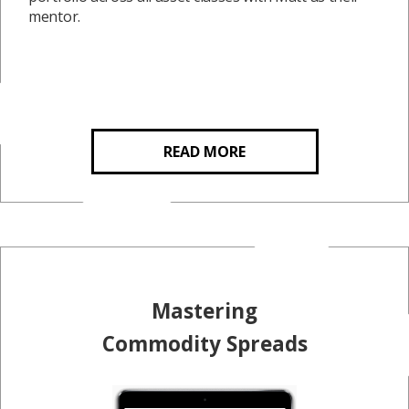
mentor.
READ MORE
Mastering
Commodity Spreads