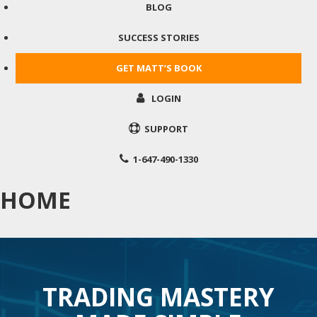
BLOG
SUCCESS STORIES
GET MATT’S BOOK
LOGIN
SUPPORT
1-647-490-1330
HOME
TRADING MASTERY