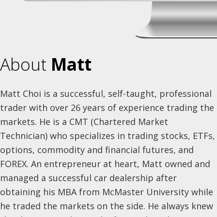
About
Matt
Matt Choi is a successful, self-taught, professional
trader with over 26 years of experience trading the
markets. He is a CMT (Chartered Market
Technician) who specializes in trading stocks, ETFs,
options, commodity and financial futures, and
FOREX. An entrepreneur at heart, Matt owned and
managed a successful car dealership after
obtaining his MBA from McMaster University while
he traded the markets on the side. He always knew