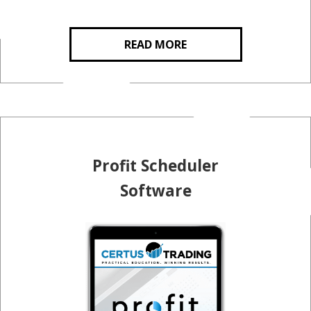
READ MORE
Profit Scheduler
Software