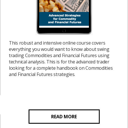
This robust and intensive online course covers
everything you would want to know about swing
trading Commodities and Financial Futures using
technical analysis. This is for the advanced trader
looking for a complete handbook on Commodities
and Financial Futures strategies.
READ MORE