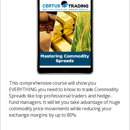
This comprehensive course will show you
EVERYTHING you need to know to trade Commodity
Spreads like top professional traders and hedge-
fund managers. It will let you take advantage of huge
commodity price movements while reducing your
exchange margins by up to 80%.