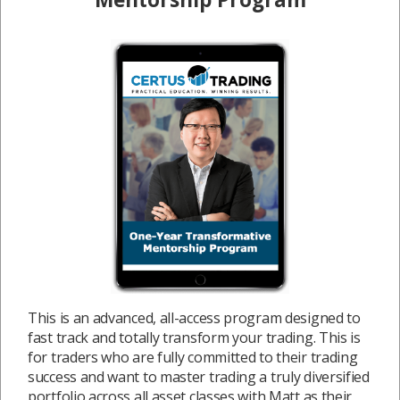
This is an advanced, all-access program designed to
fast track and totally transform your trading. This is
for traders who are fully committed to their trading
success and want to master trading a truly diversified
portfolio across all asset classes with Matt as their