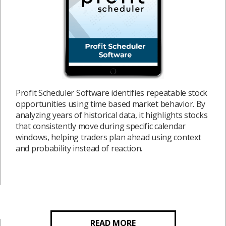
Profit Scheduler Software identifies repeatable stock
opportunities using time based market behavior. By
analyzing years of historical data, it highlights stocks
that consistently move during specific calendar
windows, helping traders plan ahead using context
and probability instead of reaction.
READ MORE