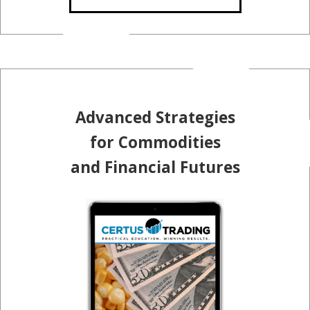
Advanced Strategies
for Commodities
and Financial Futures