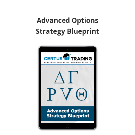
Advanced Options
Strategy Blueprint