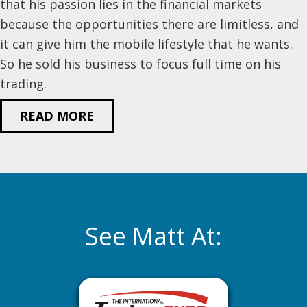
that his passion lies in the financial markets
because the opportunities there are limitless, and
it can give him the mobile lifestyle that he wants.
So he sold his business to focus full time on his
trading.
READ MORE
See Matt At: