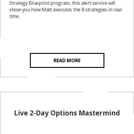
Strategy Blueprint program, this alert service will
show you how Matt executes the 8 strategies in real
time.
READ MORE
Live 2-Day Options Mastermind