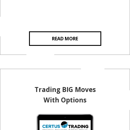
READ MORE
Trading BIG Moves
With Options