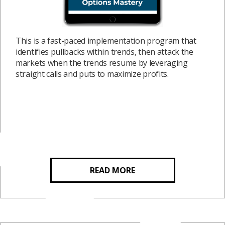
This is a fast-paced implementation program that
identifies pullbacks within trends, then attack the
markets when the trends resume by leveraging
straight calls and puts to maximize profits.
READ MORE