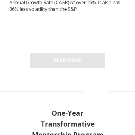
Annual Growth Rate (CAGR) of over 25%. It also has
36% less volatility than the S&P.
READ MORE
One-Year
Transformative
Mentorship Program