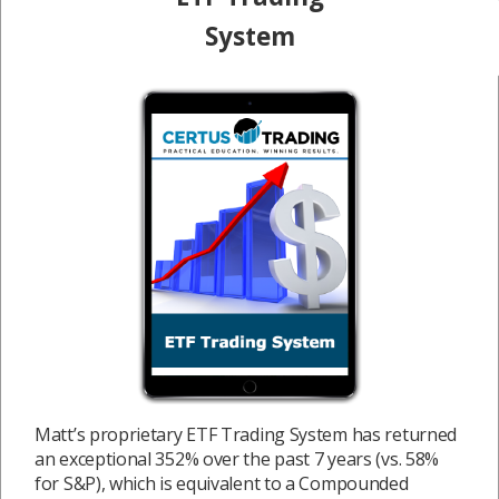
System
Matt’s proprietary ETF Trading System has returned
an exceptional 352% over the past 7 years (vs. 58%
for S&P), which is equivalent to a Compounded