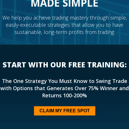
MADE SIMPLE
We help you achieve trading mastery through simple,
easily-executable strategies that allow you to have
sustainable, long-term profits from trading.
START WITH OUR FREE TRAINING:
The One Strategy You Must Know to Swing Trade
with Options that Generates Over 75% Winner and
Returns 100-200%
CLAIM MY FREE SPOT