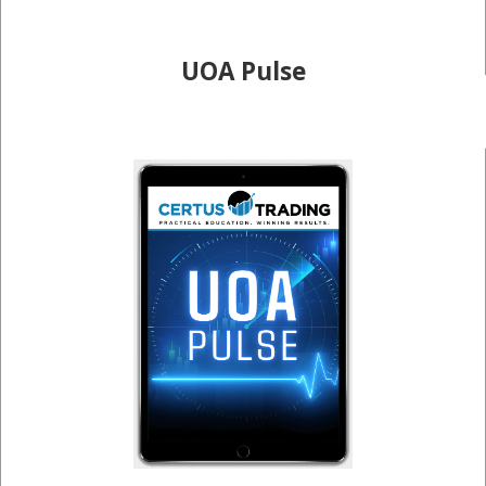
UOA Pulse