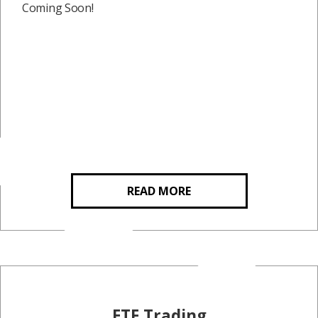
Coming Soon!
READ MORE
ETF Trading