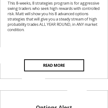
This 8-weeks, 8 strategies program is for aggressive
swing traders who seek high rewards with controlled
risk. Matt will show you his 8 advanced options
strategies that will give you a steady stream of high
probability trades ALL YEAR ROUND, in ANY market
condition.
READ MORE
Options Alert